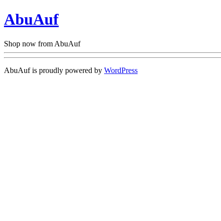
AbuAuf
Shop now from AbuAuf
AbuAuf is proudly powered by
WordPress