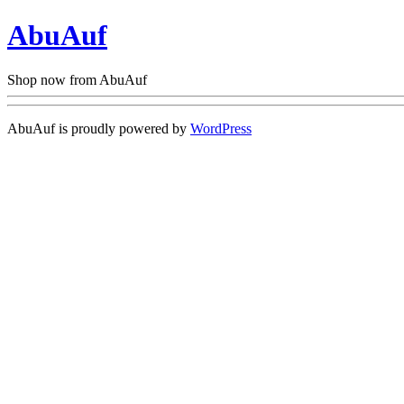
AbuAuf
Shop now from AbuAuf
AbuAuf is proudly powered by
WordPress