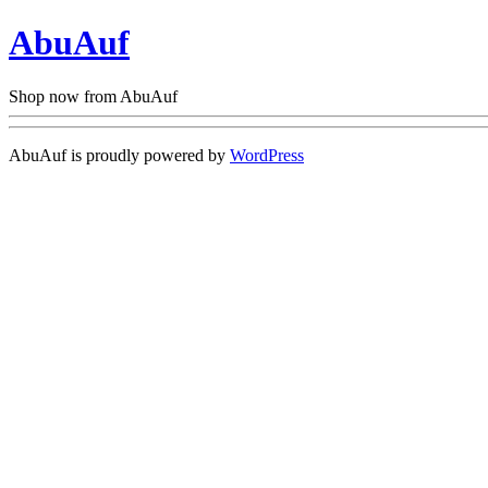
AbuAuf
Shop now from AbuAuf
AbuAuf is proudly powered by
WordPress