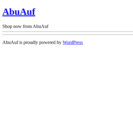
AbuAuf
Shop now from AbuAuf
AbuAuf is proudly powered by
WordPress