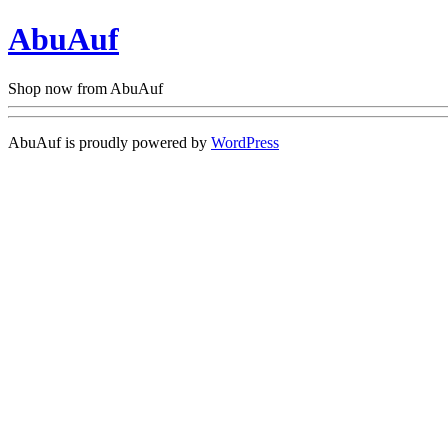
AbuAuf
Shop now from AbuAuf
AbuAuf is proudly powered by
WordPress