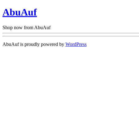
AbuAuf
Shop now from AbuAuf
AbuAuf is proudly powered by
WordPress