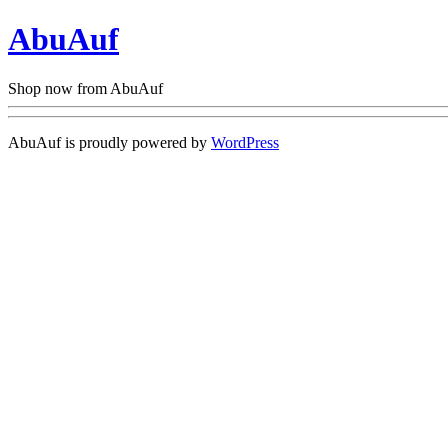
AbuAuf
Shop now from AbuAuf
AbuAuf is proudly powered by
WordPress