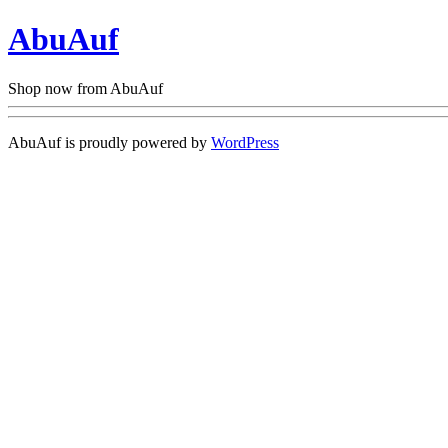
AbuAuf
Shop now from AbuAuf
AbuAuf is proudly powered by
WordPress