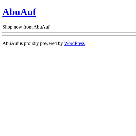
AbuAuf
Shop now from AbuAuf
AbuAuf is proudly powered by
WordPress