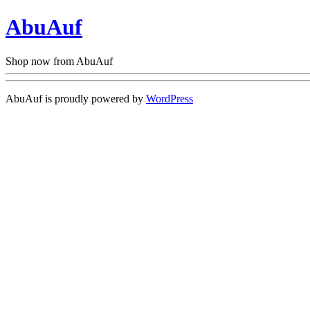
AbuAuf
Shop now from AbuAuf
AbuAuf is proudly powered by
WordPress