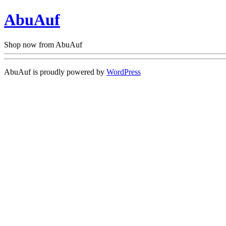
AbuAuf
Shop now from AbuAuf
AbuAuf is proudly powered by
WordPress