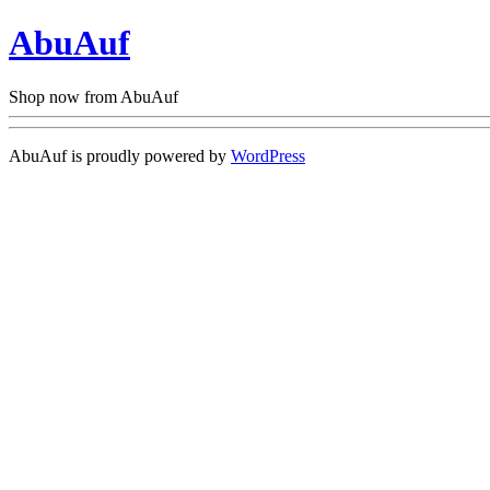
AbuAuf
Shop now from AbuAuf
AbuAuf is proudly powered by
WordPress