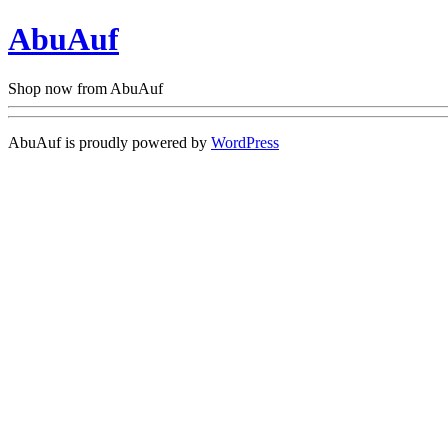
AbuAuf
Shop now from AbuAuf
AbuAuf is proudly powered by
WordPress