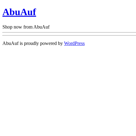
AbuAuf
Shop now from AbuAuf
AbuAuf is proudly powered by
WordPress