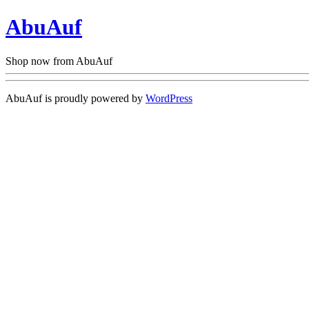
AbuAuf
Shop now from AbuAuf
AbuAuf is proudly powered by
WordPress