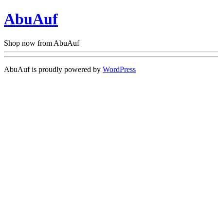
AbuAuf
Shop now from AbuAuf
AbuAuf is proudly powered by
WordPress