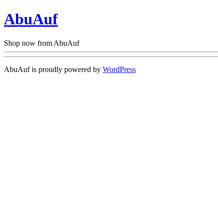
AbuAuf
Shop now from AbuAuf
AbuAuf is proudly powered by
WordPress