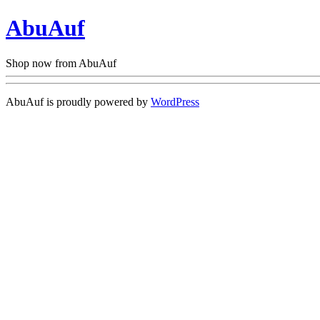
AbuAuf
Shop now from AbuAuf
AbuAuf is proudly powered by
WordPress